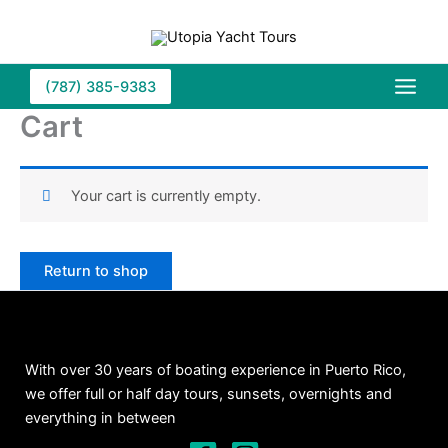
Skip
to
content
(787) 385-9383
Cart
Your cart is currently empty.
Return to shop
With over 30 years of boating experience in Puerto Rico,
we offer full or half day tours, sunsets, overnights and
everything in between