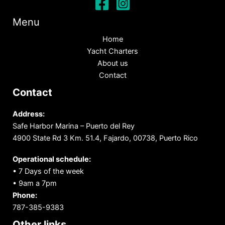
Menu
Home
Yacht Charters
About us
Contact
Contact
Address:
Safe Harbor Marina – Puerto del Rey
4900 State Rd 3 Km. 51.4, Fajardo, 00738, Puerto Rico
Operational schedule:
• 7 Days of the week
• 9am a 7pm
Phone:
787-385-9383
Other links