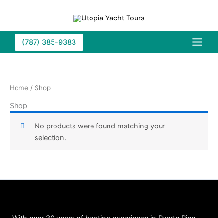
Skip
to
content
(787) 385-9383
Home
/ Shop
Shop
No products were found matching your
selection.