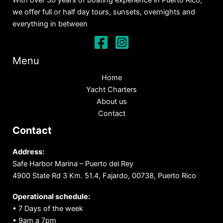
With over 30 years of boating experience in Puerto Rico,
we offer full or half day tours, sunsets, overnights and
everything in between
Menu
Home
Yacht Charters
About us
Contact
Contact
Address:
Safe Harbor Marina – Puerto del Rey
4900 State Rd 3 Km. 51.4, Fajardo, 00738, Puerto Rico
Operational schedule:
• 7 Days of the week
• 9am a 7pm